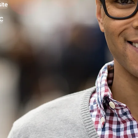
ite
C