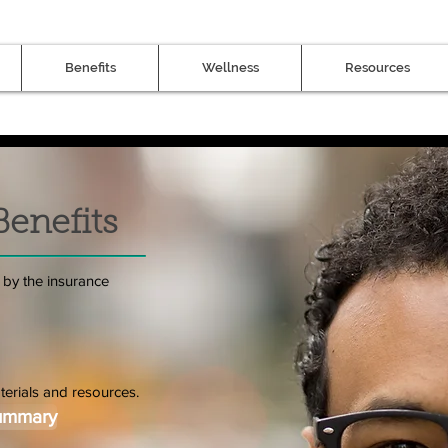
Benefits
Wellness
Resources
Benefits
 by the insurance
terials and resources.
Summary