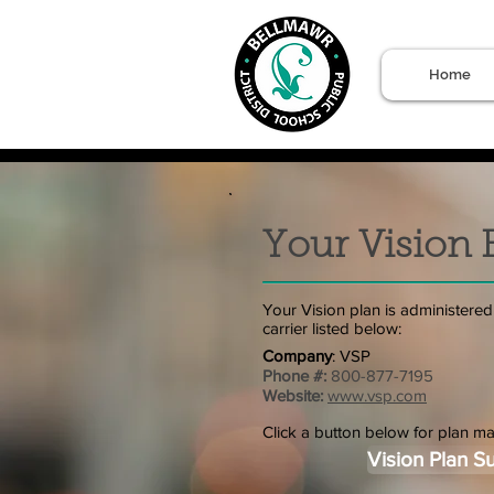
Home
Your Vision 
Your Vision plan is administered
carrier listed below:
Company
: VSP
Phone #:
800-877-7195
Website:
www.vsp.com
Click a button below for plan ma
Vision Plan 