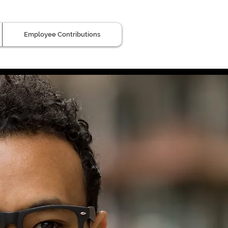
Employee Contributions