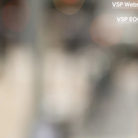
VSP Webs
VSP EO