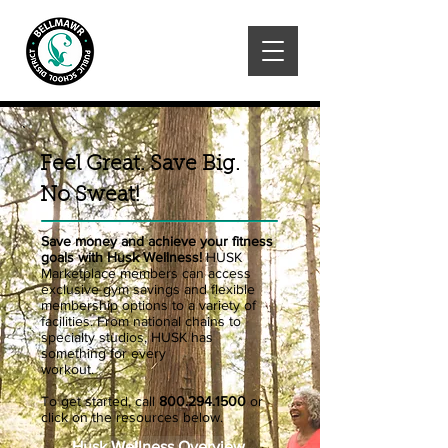
Feel Great. Save Big.
No Sweat!
Save money and achieve your fitness
goals with Husk Wellness!
HUSK
Marketplace members can access
exclusive gym savings and flexible
membership options to a variety of
facilities. From national chains to
specialty studios, HUSK has
something for every
workout.
To get started, call
800.294.1500
or
click on the resources below.
Husk Wellness Overview