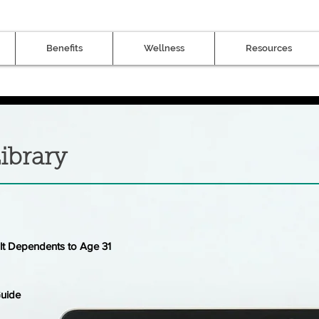
Benefits
Wellness
Resources
ibrary
lt Dependents to Age 31
Guide