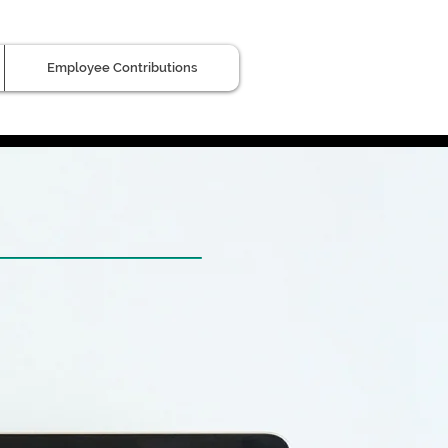
Employee Contributions