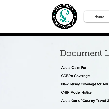
Home
Document L
Aetna Claim Form
COBRA Coverage
New Jersey Coverage for Adu
CHIP Model Notice
Aetna Out-of-Country Travel 